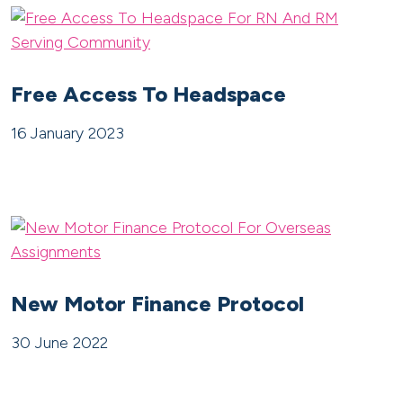
Free Access To Headspace
16 January 2023
New Motor Finance Protocol
30 June 2022