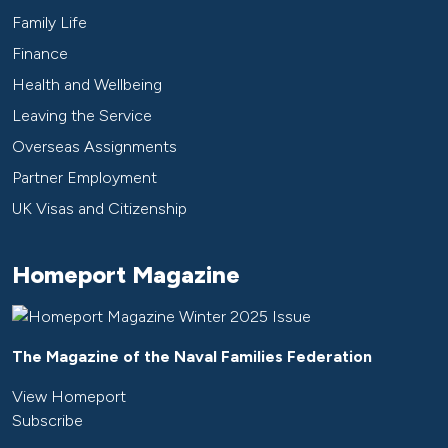
Family Life
Finance
Health and Wellbeing
Leaving the Service
Overseas Assignments
Partner Employment
UK Visas and Citizenship
Homeport Magazine
The Magazine of the Naval Families Federation
View Homeport
Subscribe