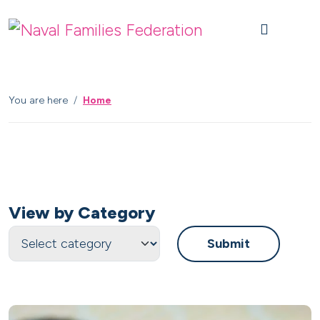
Skip to content
Skip to footer
M
You are here
Home
View by Category
Submit