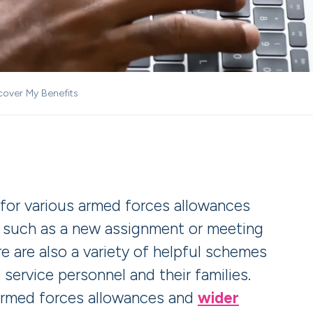
cover My Benefits
 for various armed forces allowances
, such as a new assignment or meeting
e are also a variety of helpful schemes
 service personnel and their families.
armed forces allowances and
wider