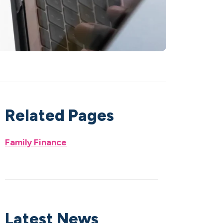
Related Pages
Family Finance
Latest News