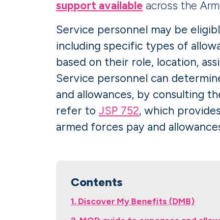
support available
across the Arm
Service personnel may be eligibl
including specific types of allo
based on their role, location, as
Service personnel can determine 
and allowances, by consulting th
refer to
JSP 752
, which provide
armed forces pay and allowances
Contents
1. Discover My Benefits (DMB)