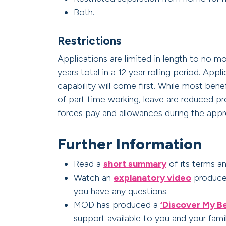
Both.
Restrictions
Applications are limited in length to no m
years total in a 12 year rolling period. App
capability will come first. While most bene
of part time working, leave are reduced p
forces pay and allowances during the appr
Further Information
Read a
short summary
of its terms a
Watch an
explanatory video
produced
you have any questions.
MOD has produced a
‘Discover My Be
support available to you and your famil