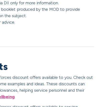
ia DII only for more information.
al booklet produced by the MOD to provide
on the subject.
 advice.
ts
 forces discount offers available to you. Check out
me examples and ideas. These discounts can
owances, helping service personnel and their
ellbeing
.