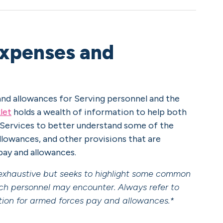
expenses and
nd allowances for Serving personnel and the
let
holds a wealth of information to help both
 Services to better understand some of the
owances, and other provisions that are
 pay and allowances.
t exhaustive but seeks to highlight some common
ch personnel may encounter. Always refer to
ation for armed forces pay and allowances.*