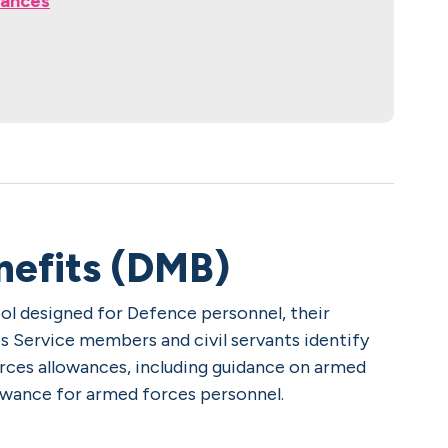
wances
nefits (DMB)
tool designed for Defence personnel, their
lps Service members and civil servants identify
orces allowances, including guidance on armed
llowance for armed forces personnel.