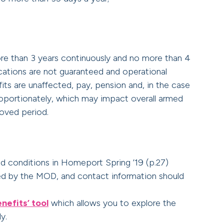
ore than 3 years continuously and no more than 4
lications are not guaranteed and operational
fits are unaffected, pay, pension and, in the case
roportionately, which may impact overall armed
oved period.
nd conditions in Homeport Spring ’19 (p.27)
 by the MOD, and contact information should
nefits’ tool
which allows you to explore the
y.