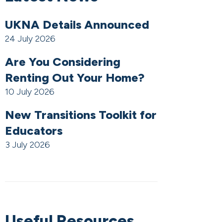
UKNA Details Announced
24 July 2026
Are You Considering
Renting Out Your Home?
10 July 2026
New Transitions Toolkit for
Educators
3 July 2026
Useful Resources