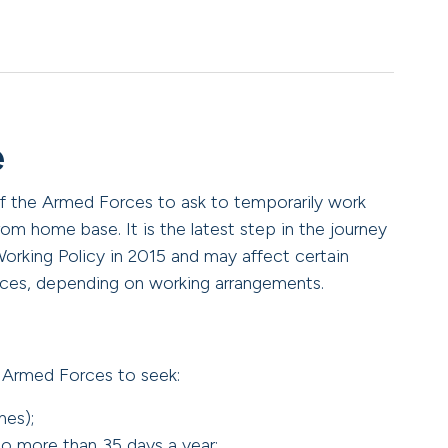
e
 of the Armed Forces to ask to temporarily work
rom home base. It is the latest step in the journey
Working Policy in 2015 and may affect certain
ces, depending on working arrangements.
e Armed Forces to seek:
nes);
o more than 35 days a year;