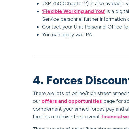
JSP 750 (Chapter 2) is also available v
‘Flexible Working and You’
is a digit
Service personnel further information 
Contact your Unit Personnel Office for
You can apply via JPA.
4. Forces Discoun
There are lots of online/high street armed
our
offers and opportunities
page for so
complement your armed forces pay and all
families maximise their overall
financial w