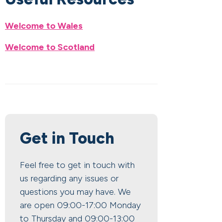
Welcome to Wales
Welcome to Scotland
Get in Touch
Feel free to get in touch with
us regarding any issues or
questions you may have. We
are open 09:00-17:00 Monday
to Thursday and 09:00-13:00