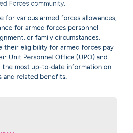
ed Forces community.
e for various armed forces allowances,
wance for armed forces personnel
signment, or family circumstances.
their eligibility for armed forces pay
eir Unit Personnel Office (UPO) and
s the most up-to-date information on
 and related benefits.