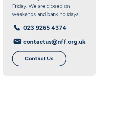
Friday. We are closed on
weekends and bank holidays.
023 9265 4374
contactus@nff.org.uk
Contact Us