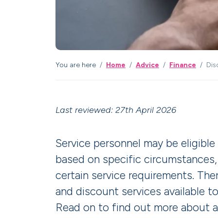
You are here
Home
Advice
Finance
Dis
Last reviewed: 27th April 2026
Service personnel may be eligible
based on specific circumstances
certain service requirements. Ther
and discount services available to
Read on to find out more about 