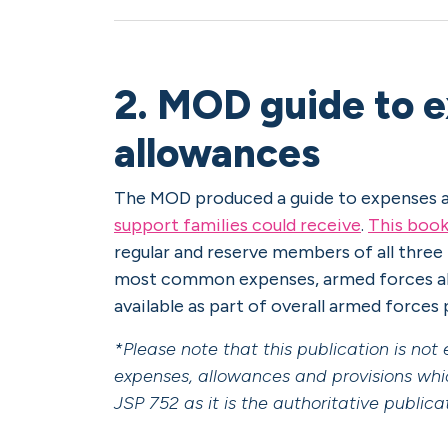
2. MOD guide to 
allowances
The MOD produced a guide to expenses a
support families could receive
.
This book
regular and reserve members of all three
most common expenses, armed forces all
available as part of overall armed forces
*Please note that this publication is no
expenses, allowances and provisions whi
JSP 752 as it is the authoritative public