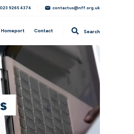
023 9265 4374
contactus@nff.org.uk
Homeport
Contact
Search
s