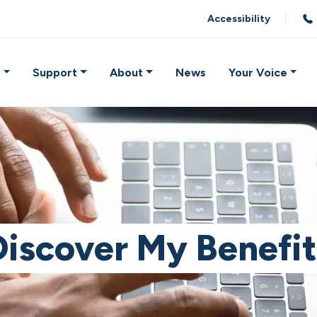
Accessibility
e
Support
About
News
Your Voice
Discover My Benefit