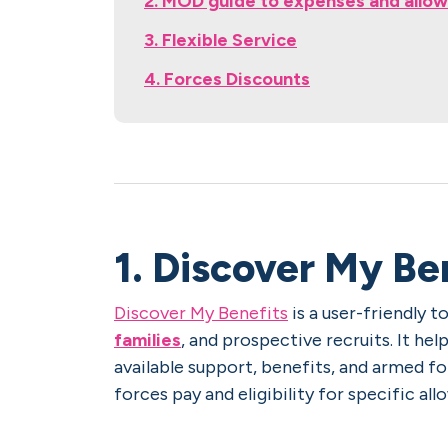
2. MOD guide to expenses and allo
3. Flexible Service
4. Forces Discounts
1. Discover My Be
Discover My Benefits
is a user-friendly 
families
, and prospective recruits. It he
available support, benefits, and armed f
forces pay and eligibility for specific a