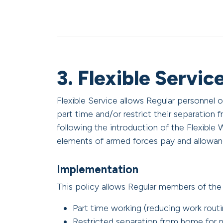
3. Flexible Servic
Flexible Service allows Regular personnel
part time and/or restrict their separation f
following the introduction of the Flexible 
elements of armed forces pay and allowan
Implementation
This policy allows Regular members of th
Part time working (reducing work routi
Restricted separation from home for n