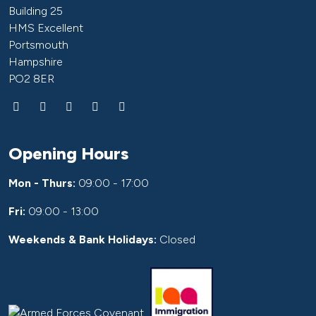
Building 25
HMS Excellent
Portsmouth
Hampshire
PO2 8ER
Opening Hours
Mon - Thurs:
09:00 - 17:00
Fri:
09:00 - 13:00
Weekends & Bank Holidays:
Closed