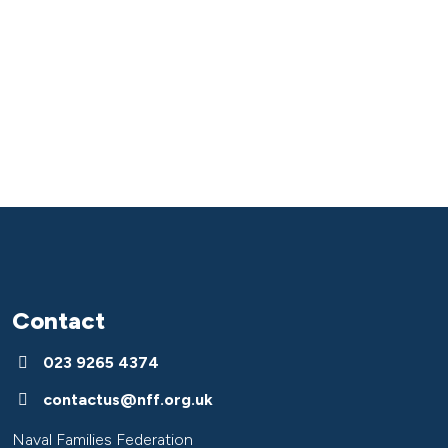
Contact
023 9265 4374
contactus@nff.org.uk
Naval Families Federation