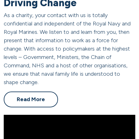
Driving Change
As a charity, your contact with us is
totally
confidential
and independent of the Royal Navy and
Royal Marines. We listen to and learn from you, then
present that information to work as a force for
change. With access to policymakers at the highest
levels – Government, Ministers, the Chain of
Command,
NHS
and a host of other organisations,
we ensure that naval family life is understood to
shape change.
Read More