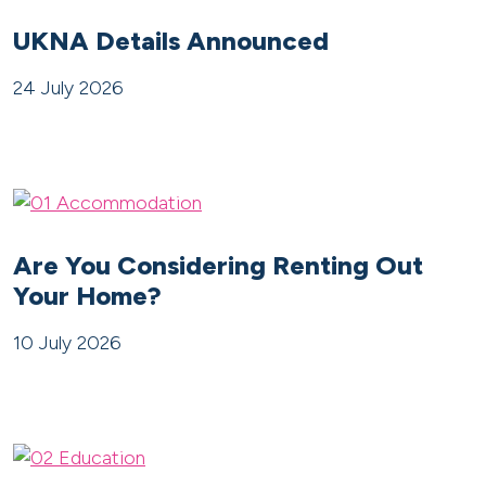
UKNA Details Announced
24 July 2026
Are You Considering Renting Out
Your Home?
10 July 2026