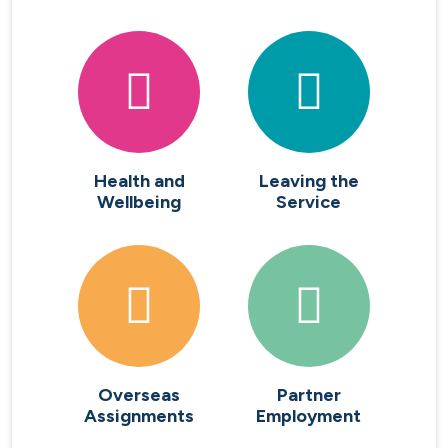
Health and
Leaving the
Wellbeing
Service
Overseas
Partner
Assignments
Employment