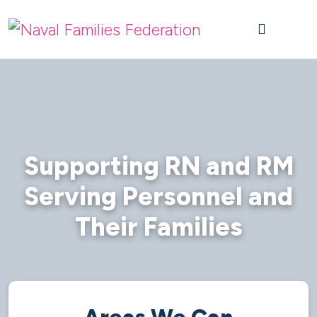
Skip to content
Skip to footer
M
Supporting RN and RM
Serving Personnel and
Their Families