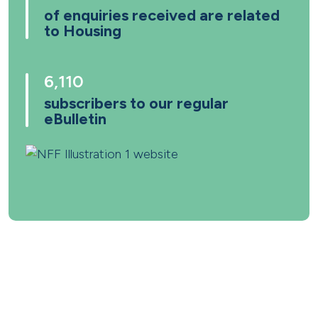
of enquiries received are related
to Housing
6,110
subscribers to our regular
eBulletin