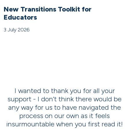
New Transitions Toolkit for
Educators
3 July 2026
t
I wanted to thank you for all your
support - I don’t think there would be
r
any way for us to have navigated the
t
process on our own as it feels
insurmountable when you first read it!