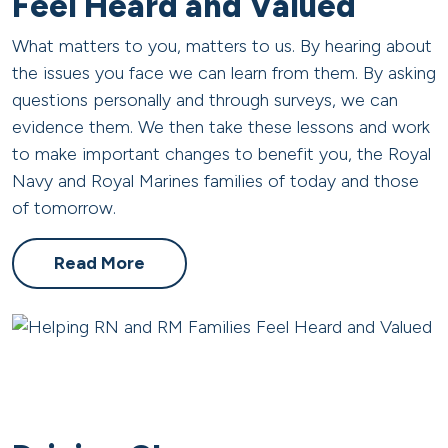
Feel Heard and Valued
What matters to you, matters to us. By hearing about
the issues you face we can learn from them. By asking
questions personally and through surveys, we can
evidence them. We then take these lessons and work
to make important changes to benefit you, the Royal
Navy and Royal Marines families of today and those
of tomorrow.
Read More