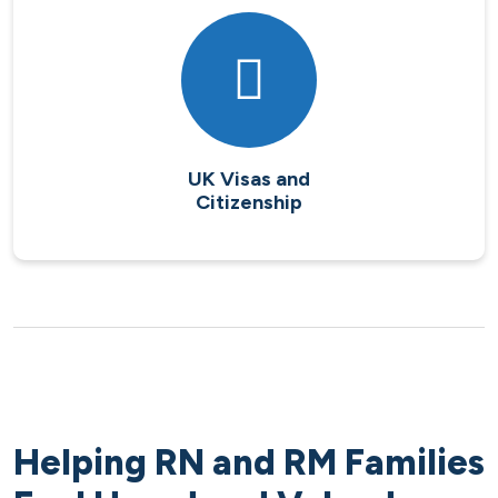
UK Visas and
Citizenship
Helping RN and RM Families