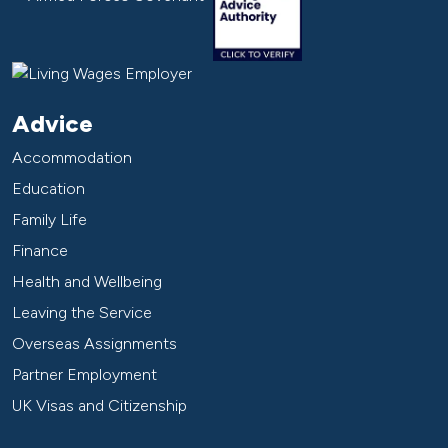
Advice
Accommodation
Education
Family Life
Finance
Health and Wellbeing
Leaving the Service
Overseas Assignments
Partner Employment
UK Visas and Citizenship