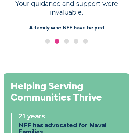
Your guidance and support were
invaluable.
A family who NFF have helped
Helping Serving
Communities Thrive
21 years
NFF has advocated for Naval
Families