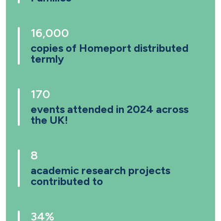
16,000
copies of Homeport distributed
termly
170
events attended in 2024 across
the UK!
8
academic research projects
contributed to
34%