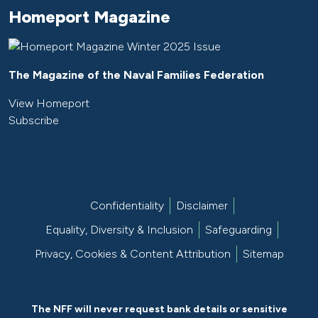
Homeport Magazine
The Magazine of the Naval Families Federation
View Homeport
Subscribe
Confidentiality
Disclaimer
Equality, Diversity & Inclusion
Safeguarding
Privacy, Cookies & Content Attribution
Sitemap
The NFF will never request bank details or sensitive