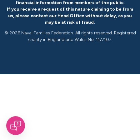
financial information from members of the public.
If you receive a request of this nature claiming to be from
us, please
contact our Head Office without delay
, as you
may be at risk of fraud.
©
2026 Naval Families Federation. All rights reserved. Registered
charity in England and Wales No. 1177107.