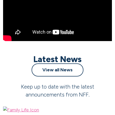
Latest News
View all News
Keep up to date with the latest
announcements from NFF.