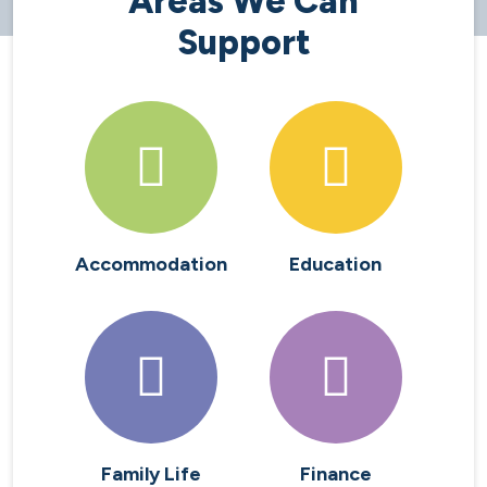
Areas We Can
Support
Accommodation
Education
Family Life
Finance