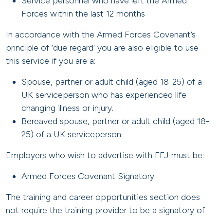
Service personnel who have left the Armed
Forces within the last 12 months
In accordance with the Armed Forces Covenant’s
principle of ‘due regard’ you are also eligible to use
this service if you are a:
Spouse, partner or adult child (aged 18-25) of a
UK serviceperson who has experienced life
changing illness or injury.
Bereaved spouse, partner or adult child (aged 18-
25) of a UK serviceperson.
Employers who wish to advertise with FFJ must be:
Armed Forces Covenant Signatory.
The training and career opportunities section does
not require the training provider to be a signatory of