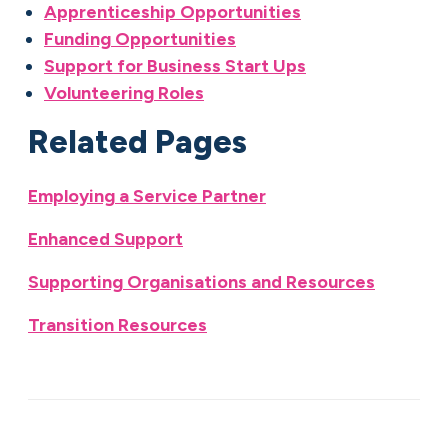
Apprenticeship Opportunities
Funding Opportunities
Support for Business Start Ups
Volunteering Roles
Related Pages
Employing a Service Partner
Enhanced Support
Supporting Organisations and Resources
Transition Resources