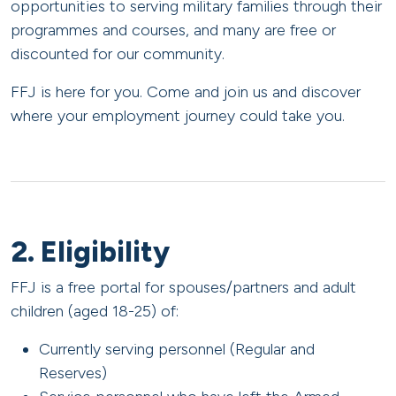
opportunities to serving military families through their
programmes and courses, and many are free or
discounted for our community.
FFJ is here for you. Come and join us and discover
where your employment journey could take you.
2. Eligibility
FFJ is a free portal for spouses/partners and adult
children (aged 18-25) of:
Currently serving personnel (Regular and
Reserves)