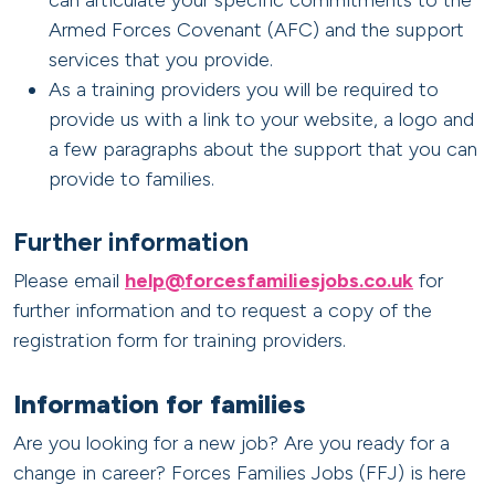
can articulate your specific commitments to the
Armed Forces Covenant (AFC) and the support
services that you provide.
As a training providers you will be required to
provide us with a link to your website, a logo and
a few paragraphs about the support that you can
provide to families.
Further information
Please email
help@forcesfamiliesjobs.co.uk
for
further information and to request a copy of the
registration form for training providers.
Information for families
Are you looking for a new job? Are you ready for a
change in career? Forces Families Jobs (FFJ) is here