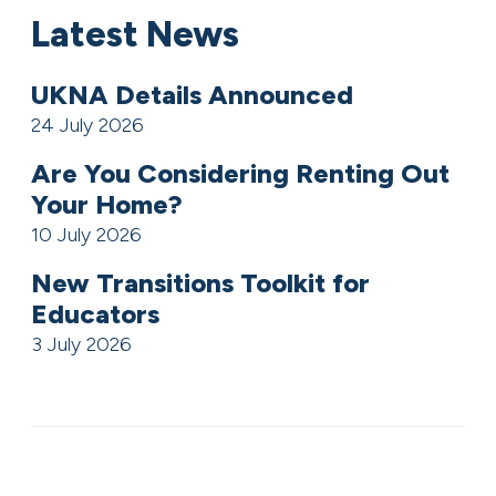
Latest News
UKNA Details Announced
24 July 2026
Are You Considering Renting Out
Your Home?
10 July 2026
New Transitions Toolkit for
Educators
3 July 2026