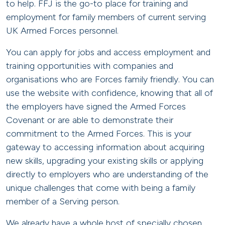
to help. FFJ is the go-to place for training and
employment for family members of current serving
UK Armed Forces personnel.
You can apply for jobs and access employment and
training opportunities with companies and
organisations who are Forces family friendly. You can
use the website with confidence, knowing that all of
the employers have signed the Armed Forces
Covenant or are able to demonstrate their
commitment to the Armed Forces. This is your
gateway to accessing information about acquiring
new skills, upgrading your existing skills or applying
directly to employers who are understanding of the
unique challenges that come with being a family
member of a Serving person.
We already have a whole host of specially chosen