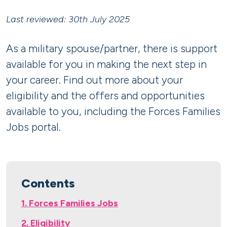
Last reviewed: 30th July 2025
As a military spouse/partner, there is support
available for you in making the next step in
your career. Find out more about your
eligibility and the offers and opportunities
available to you, including the Forces Families
Jobs portal.
Contents
1. Forces Families Jobs
2. Eligibility