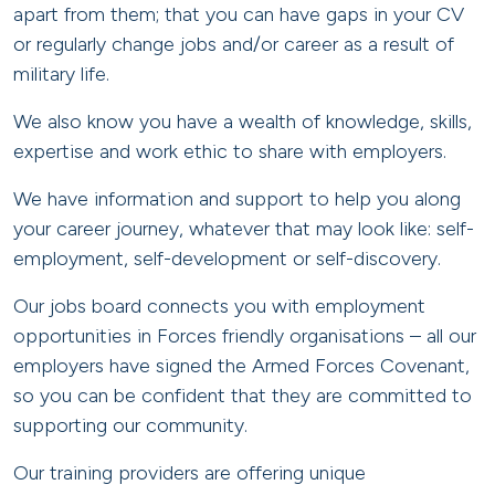
apart from them; that you can have gaps in your CV
or regularly change jobs and/or career as a result of
military life.
We also know you have a wealth of knowledge, skills,
expertise and work ethic to share with employers.
We have information and support to help you along
your career journey, whatever that may look like: self-
employment, self-development or self-discovery.
Our jobs board connects you with employment
opportunities in Forces friendly organisations – all our
employers have signed the Armed Forces Covenant,
so you can be confident that they are committed to
supporting our community.
Our training providers are offering unique