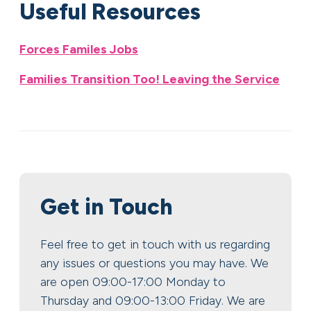
Useful Resources
Forces Familes Jobs
Families Transition Too! Leaving the Service
Get in Touch
Feel free to get in touch with us regarding
any issues or questions you may have. We
are open 09:00-17:00 Monday to
Thursday and 09:00-13:00 Friday. We are