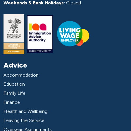
Weekends & Bank Holidays:
Closed
Advice
Accommodation
Education
Family Life
Finance
Health and Wellbeing
Leaving the Service
Overseas Assignments