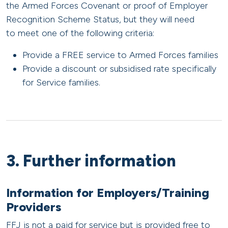
the Armed Forces Covenant or proof of Employer
Recognition Scheme Status, but they will need
to meet one of the following criteria:
Provide a FREE service to Armed Forces families
Provide a discount or subsidised rate specifically
for Service families.
3. Further information
Information for Employers/Training
Providers
FFJ is not a paid for service but is provided free to