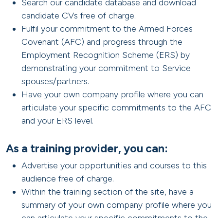
Search our candidate database and download
candidate CVs free of charge.
Fulfil your commitment to the Armed Forces
Covenant (AFC) and progress through the
Employment Recognition Scheme (ERS) by
demonstrating your commitment to Service
spouses/partners.
Have your own company profile where you can
articulate your specific commitments to the AFC
and your ERS level.
As a training provider, you can:
Advertise your opportunities and courses to this
audience free of charge.
Within the training section of the site, have a
summary of your own company profile where you