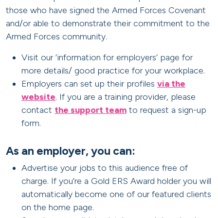
those who have signed the Armed Forces Covenant
and/or able to demonstrate their commitment to the
Armed Forces community.
Visit our ‘information for employers’ page for
more details/ good practice for your workplace.
Employers can set up their profiles
via the
website
. If you are a training provider, please
contact
the support team
to request a sign-up
form.
As an employer, you can:
Advertise your jobs to this audience free of
charge. If you’re a Gold ERS Award holder you will
automatically become one of our featured clients
on the home page.