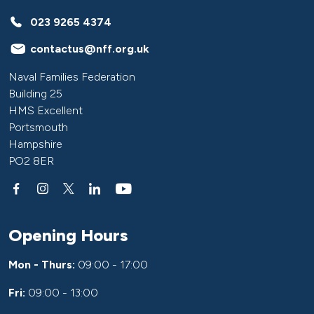
023 9265 4374
contactus@nff.org.uk
Naval Families Federation
Building 25
HMS Excellent
Portsmouth
Hampshire
PO2 8ER
Opening Hours
Mon - Thurs:
09:00 - 17:00
Fri:
09:00 - 13:00