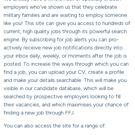
employers who’ve shown us that they celebrate
military families and are waiting to employ someone
like you! This site can give you access to hundreds of
current, high quality jobs through its powerful search
engine. By subscribing for job alerts you can pro-
actively receive new job notifications directly into
your inbox daily, weekly, or moments after the job is
posted. To increase the ways through which you can
find a job, you can upload your CV, create a profile
and make your details searchable. This will make you
visible in our candidate database, which will be
searched by prospective employers looking to fill
their vacancies, and which maximises your chance of
finding a new job through FFJ.
You can also access the site for a range of: