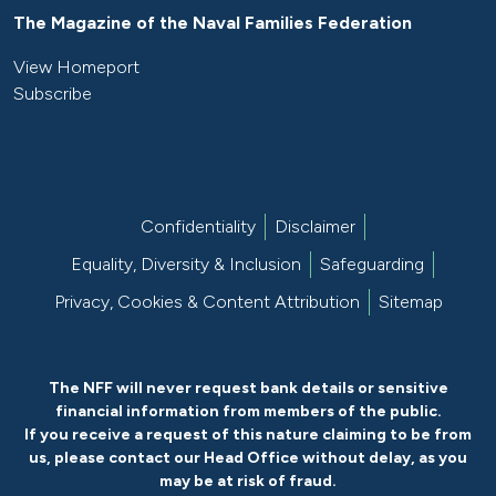
The Magazine of the Naval Families Federation
View Homeport
Subscribe
Confidentiality
Disclaimer
Equality, Diversity & Inclusion
Safeguarding
Privacy, Cookies & Content Attribution
Sitemap
The NFF will never request bank details or sensitive
financial information from members of the public.
If you receive a request of this nature claiming to be from
us, please
contact our Head Office without delay
, as you
may be at risk of fraud.