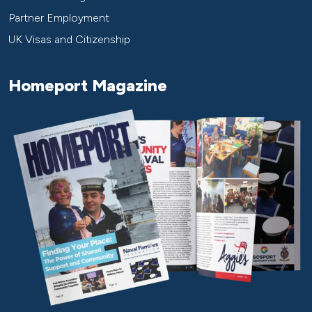
Partner Employment
UK Visas and Citizenship
Homeport Magazine