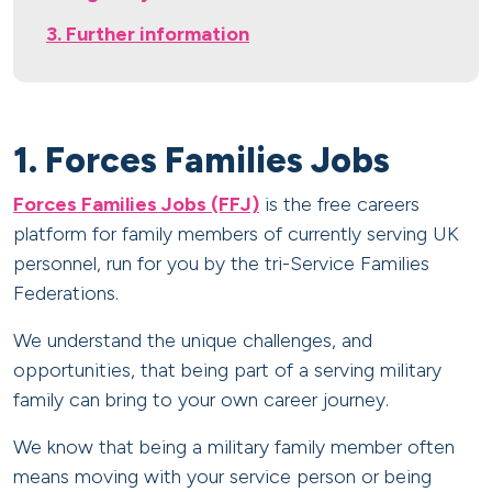
3. Further information
1. Forces Families Jobs
Forces Families Jobs (FFJ)
is the free careers
platform for family members of currently serving UK
personnel, run for you by the tri-Service Families
Federations.
We understand the unique challenges, and
opportunities, that being part of a serving military
family can bring to your own career journey.
We know that being a military family member often
means moving with your service person or being