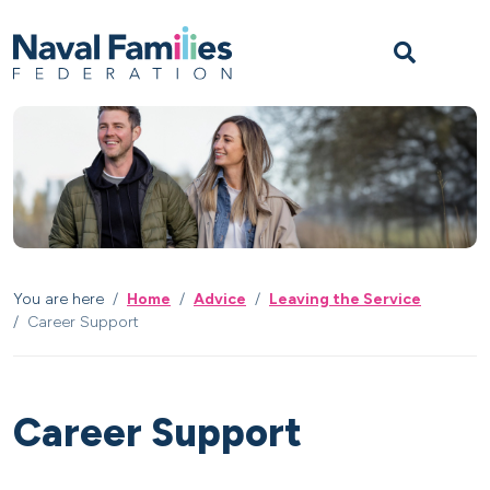
Skip to content
Skip to footer
M
You are here
Home
Advice
Leaving the Service
Career Support
Career Support