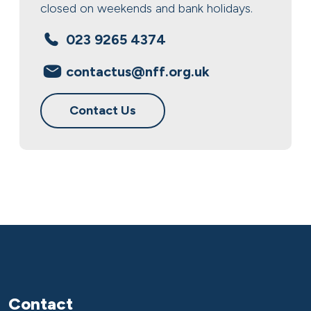
closed on weekends and bank holidays.
023 9265 4374
contactus@nff.org.uk
Contact Us
Contact