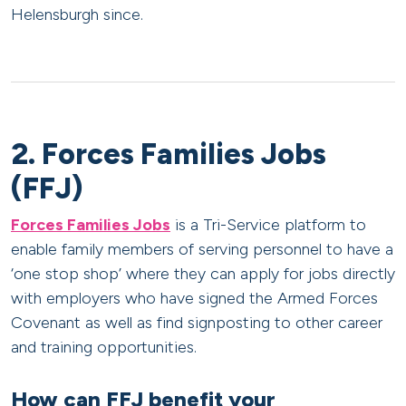
Helensburgh since.
2. Forces Families Jobs
(FFJ)
Forces Families Jobs
is a Tri-Service platform to
enable family members of serving personnel to have a
‘one stop shop’ where they can apply for jobs directly
with employers who have signed the Armed Forces
Covenant as well as find signposting to other career
and training opportunities.
How can FFJ benefit your