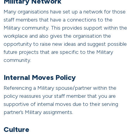
Military Network
Many organisations have set up a network for those
staff members that have a connections to the
Military community. This provides support within the
workplace and also gives the organisation the
opportunity to raise new ideas and suggest possible
future projects that are specific to the Military
community.
Internal Moves Policy
Referencing a Military spouse/partner within the
policy reassures your staff member that you are
supportive of internal moves due to their serving
partner’s Military assignments.
Culture