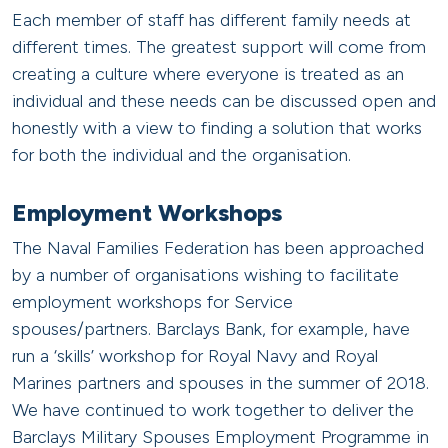
Each member of staff has different family needs at
different times. The greatest support will come from
creating a culture where everyone is treated as an
individual and these needs can be discussed open and
honestly with a view to finding a solution that works
for both the individual and the organisation.
Employment Workshops
The Naval Families Federation has been approached
by a number of organisations wishing to facilitate
employment workshops for Service
spouses/partners. Barclays Bank, for example, have
run a ‘skills’ workshop for Royal Navy and Royal
Marines partners and spouses in the summer of 2018.
We have continued to work together to deliver the
Barclays Military Spouses Employment Programme in