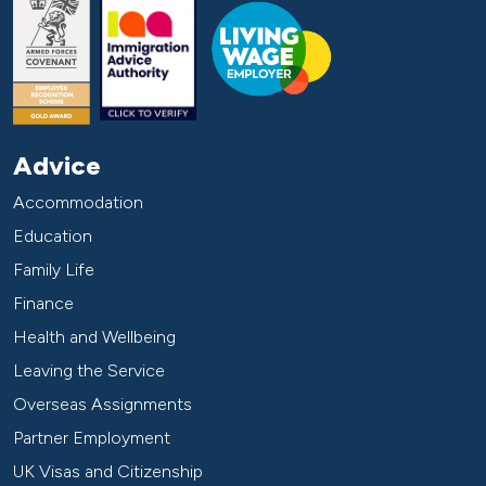
Advice
Accommodation
Education
Family Life
Finance
Health and Wellbeing
Leaving the Service
Overseas Assignments
Partner Employment
UK Visas and Citizenship