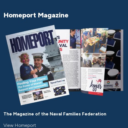
Homeport Magazine
The Magazine of the Naval Families Federation
View Homeport