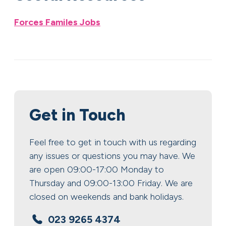
Forces Familes Jobs
Get in Touch
Feel free to get in touch with us regarding
any issues or questions you may have. We
are open 09:00-17:00 Monday to
Thursday and 09:00-13:00 Friday. We are
closed on weekends and bank holidays.
023 9265 4374