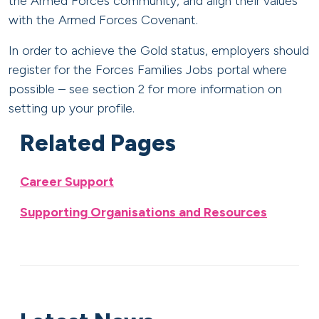
the Armed Forces community, and align their values
with the Armed Forces Covenant.
In order to achieve the Gold status, employers should
register for the Forces Families Jobs portal where
possible – see section 2 for more information on
setting up your profile.
Related Pages
Career Support
Supporting Organisations and Resources