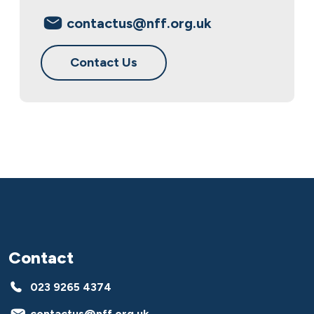
contactus@nff.org.uk
Contact Us
Contact
023 9265 4374
contactus@nff.org.uk