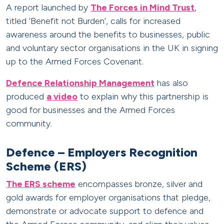
A report launched by
The Forces in Mind Trust
,
titled ‘Benefit not Burden’, calls for increased
awareness around the benefits to businesses, public
and voluntary sector organisations in the UK in signing
up to the Armed Forces Covenant.
Defence Relationship Management
has also
produced
a video
to explain why this partnership is
good for businesses and the Armed Forces
community.
Defence – Employers Recognition
Scheme (ERS)
The ERS scheme
encompasses bronze, silver and
gold awards for employer organisations that pledge,
demonstrate or advocate support to defence and