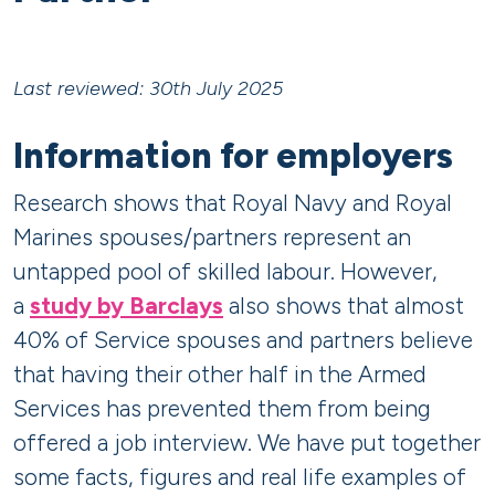
Last reviewed: 30th July 2025
Information for employers
Research shows that Royal Navy and Royal
Marines spouses/partners represent an
untapped pool of skilled labour. However,
a
study by Barclays
also shows that almost
40% of Service spouses and partners believe
that having their other half in the Armed
Services has prevented them from being
offered a job interview. We have put together
some facts, figures and real life examples of