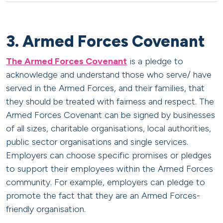
3. Armed Forces Covenant
The Armed Forces Covenant
is a pledge to
acknowledge and understand those who serve/ have
served in the Armed Forces, and their families, that
they should be treated with fairness and respect. The
Armed Forces Covenant can be signed by businesses
of all sizes, charitable organisations, local authorities,
public sector organisations and single services.
Employers can choose specific promises or pledges
to support their employees within the Armed Forces
community. For example, employers can pledge to
promote the fact that they are an Armed Forces-
friendly organisation.