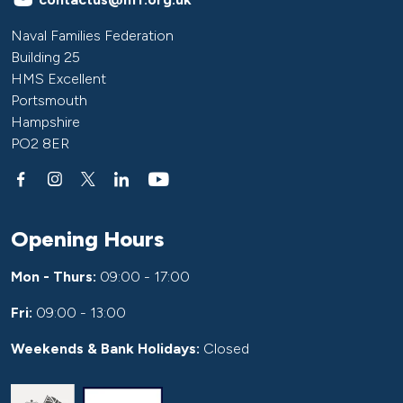
Naval Families Federation
Building 25
HMS Excellent
Portsmouth
Hampshire
PO2 8ER
Opening Hours
Mon - Thurs:
09:00 - 17:00
Fri:
09:00 - 13:00
Weekends & Bank Holidays:
Closed