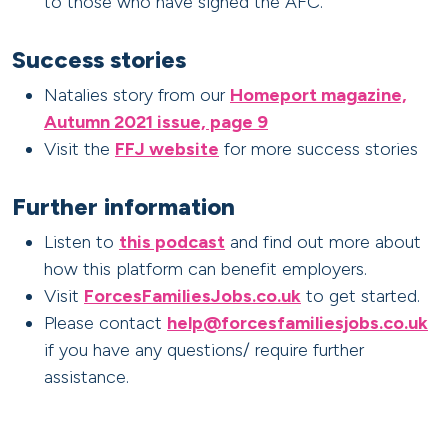
to those who have signed the AFC.
Success stories
Natalies story from our
Homeport magazine,
Autumn 2021 issue, page 9
Visit the
FFJ website
for more success stories
Further information
Listen to
this podcast
and find out more about
how this platform can benefit employers.
Visit
ForcesFamiliesJobs.co.uk
to get started.
Please contact
help@forcesfamiliesjobs.co.uk
if you have any questions/ require further
assistance.