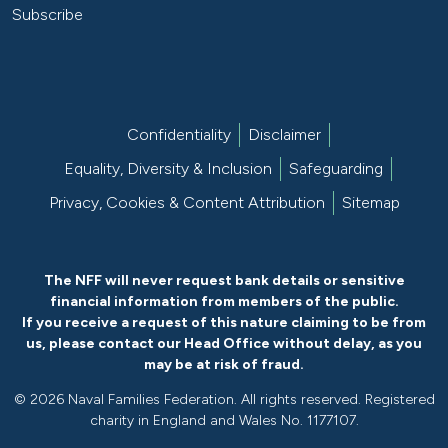
Subscribe
Confidentiality
Disclaimer
Equality, Diversity & Inclusion
Safeguarding
Privacy, Cookies & Content Attribution
Sitemap
The NFF will never request bank details or sensitive
financial information from members of the public.
If you receive a request of this nature claiming to be from
us, please
contact our Head Office without delay
, as you
may be at risk of fraud.
©
2026 Naval Families Federation. All rights reserved. Registered
charity in England and Wales No. 1177107.