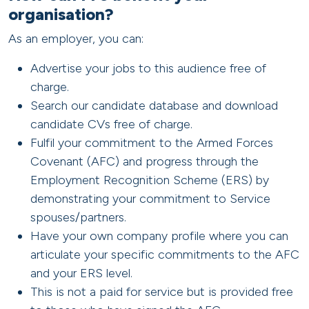
organisation?
As an employer, you can:
Advertise your jobs to this audience free of
charge.
Search our candidate database and download
candidate CVs free of charge.
Fulfil your commitment to the Armed Forces
Covenant (AFC) and progress through the
Employment Recognition Scheme (ERS) by
demonstrating your commitment to Service
spouses/partners.
Have your own company profile where you can
articulate your specific commitments to the AFC
and your ERS level.
This is not a paid for service but is provided free