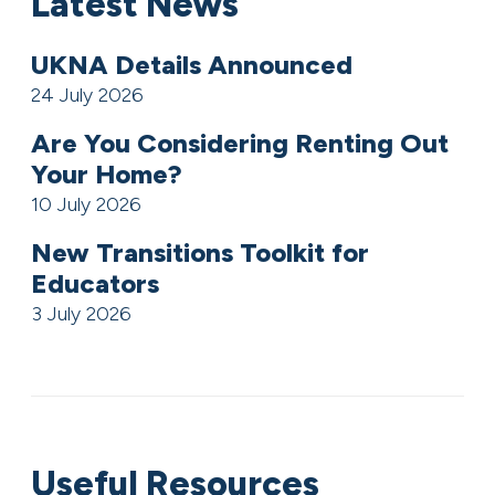
Latest News
UKNA Details Announced
24 July 2026
Are You Considering Renting Out
Your Home?
10 July 2026
New Transitions Toolkit for
Educators
3 July 2026
Useful Resources