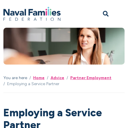
Skip to content
Skip to footer
M
You are here
Home
Advice
Partner Employment
Employing a Service Partner
Employing a Service
Partner