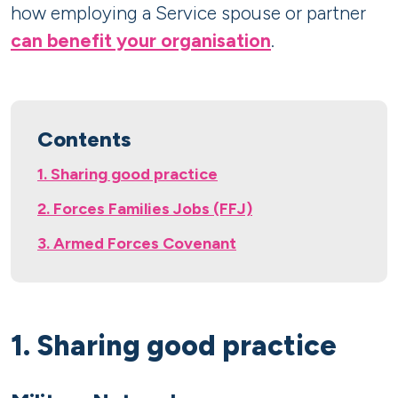
how employing a Service spouse or partner
can benefit your organisation
.
Contents
1. Sharing good practice
2. Forces Families Jobs (FFJ)
3. Armed Forces Covenant
1. Sharing good practice