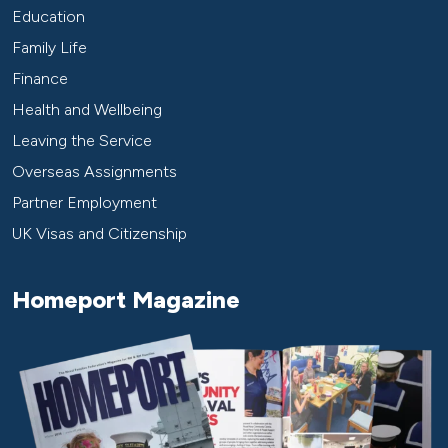
Education
Family Life
Finance
Health and Wellbeing
Leaving the Service
Overseas Assignments
Partner Employment
UK Visas and Citizenship
Homeport Magazine