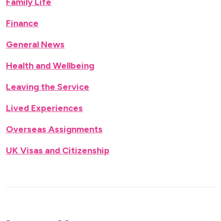
Family Life
Finance
General News
Health and Wellbeing
Leaving the Service
Lived Experiences
Overseas Assignments
UK Visas and Citizenship