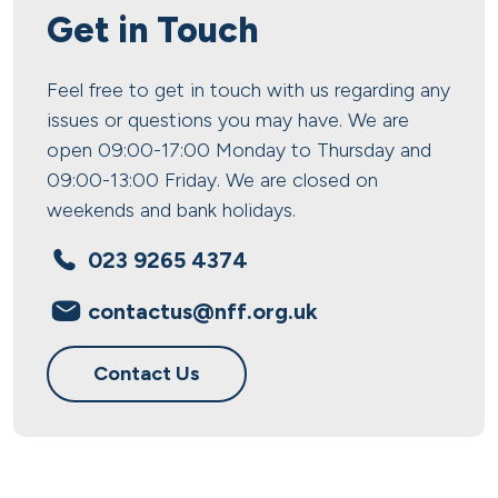
Get in Touch
Feel free to get in touch with us regarding any
issues or questions you may have. We are
open 09:00-17:00 Monday to Thursday and
09:00-13:00 Friday. We are closed on
weekends and bank holidays.
023 9265 4374
contactus@nff.org.uk
Contact Us