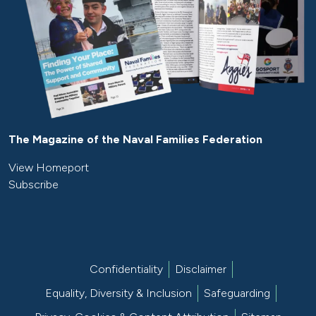
The Magazine of the Naval Families Federation
View Homeport
Subscribe
Confidentiality
Disclaimer
Equality, Diversity & Inclusion
Safeguarding