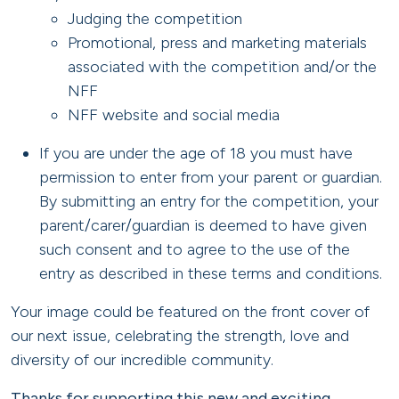
Judging the competition
Promotional, press and marketing materials
associated with the competition and/or the
NFF
NFF website and social media
If you are under the age of 18 you must have
permission to enter from your parent or guardian.
By submitting an entry for the competition, your
parent/carer/guardian is deemed to have given
such consent and to agree to the use of the
entry as described in these terms and conditions.
Your image could be featured on the front cover of
our next issue, celebrating the strength, love and
diversity of our incredible community.
Thanks for supporting this new and exciting