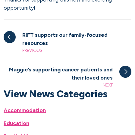
opportunity!
RIFT supports our family-focused
resources
PREVIOUS
Maggie’s supporting cancer patients and
their loved ones
NEXT
View News Categories
Accommodation
Education