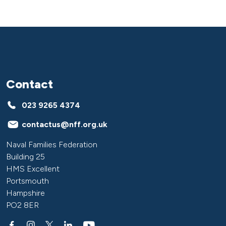
Contact
023 9265 4374
contactus@nff.org.uk
Naval Families Federation
Building 25
HMS Excellent
Portsmouth
Hampshire
PO2 8ER