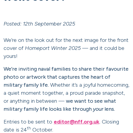
Posted: 12th September 2025
We’re on the look out for the next image for the front
cover of
Homeport Winter 2025
— and it could be
yours!
We’re inviting naval families to share their favourite
photo or artwork that captures the heart of
military family life.
Whether it’s a joyful homecoming,
a quiet moment together, a proud parade snapshot,
or anything in between —
we want to see what
military family life looks like through
your
lens.
Entries to be sent to
editor@nff.org.uk
. Closing
th
date is 24
October.