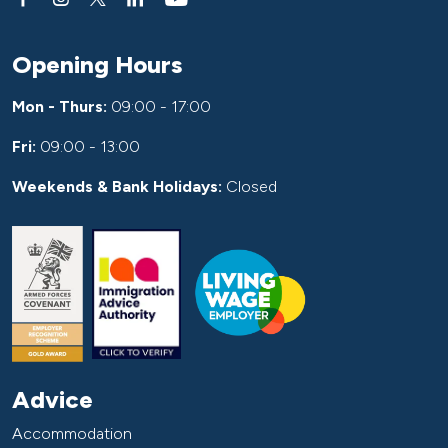
Opening Hours
Mon - Thurs:
09:00 - 17:00
Fri:
09:00 - 13:00
Weekends & Bank Holidays:
Closed
Advice
Accommodation