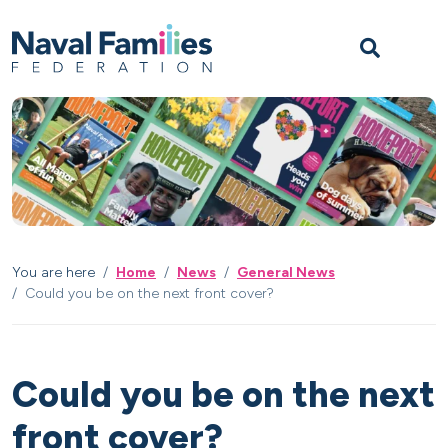
Skip to content
Skip to footer
M
You are here
Home
News
General News
Could you be on the next front cover?
Could you be on the next
front cover?