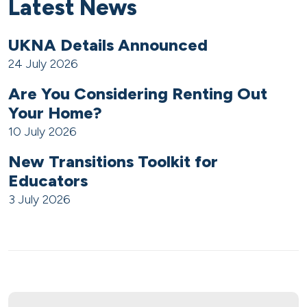
Latest News
UKNA Details Announced
24 July 2026
Are You Considering Renting Out
Your Home?
10 July 2026
New Transitions Toolkit for
Educators
3 July 2026