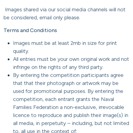
Images shared via our social media channels will not
be considered, email only please.
Terms and Conditions
Images must be at least 2mb in size for print
quality.
All entries must be your own original work and not
infringe on the rights of any third party.
By entering the competition participants agree
that that their photograph or artwork may be
used for promotional purposes. By entering the
competition, each entrant grants the Naval
Families Federation a non-exclusive, irrevocable
licence to reproduce and publish their image(s) in
all media, in perpetuity – including, but not limited
to, all use in the context of: