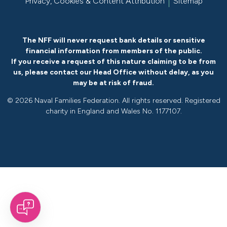
Privacy, Cookies & Content Attribution
Sitemap
The NFF will never request bank details or sensitive
financial information from members of the public.
If you receive a request of this nature claiming to be from
us, please
contact our Head Office without delay
, as you
may be at risk of fraud.
©
2026 Naval Families Federation. All rights reserved. Registered
charity in England and Wales No. 1177107.