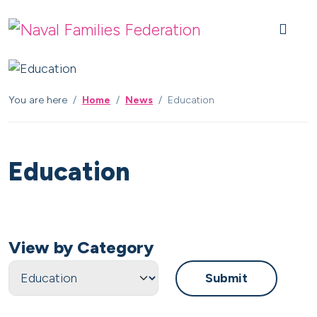
Skip to content
Skip to footer
You are here
Home
News
Education
Education
View by Category
Submit