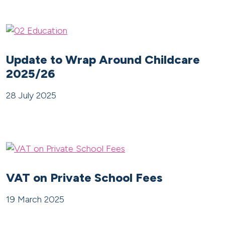
Update to Wrap Around Childcare
2025/26
28 July 2025
VAT on Private School Fees
19 March 2025