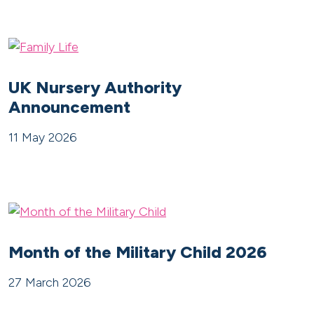
UK Nursery Authority
Announcement
11 May 2026
Month of the Military Child 2026
27 March 2026