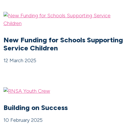
New Funding for Schools Supporting
Service Children
12 March 2025
Building on Success
10 February 2025