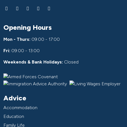
Opening Hours
Mon - Thurs:
09:00 - 17:00
Fri:
09:00 - 13:00
Weekends & Bank Holidays:
Closed
Advice
Accommodation
Education
Family Life