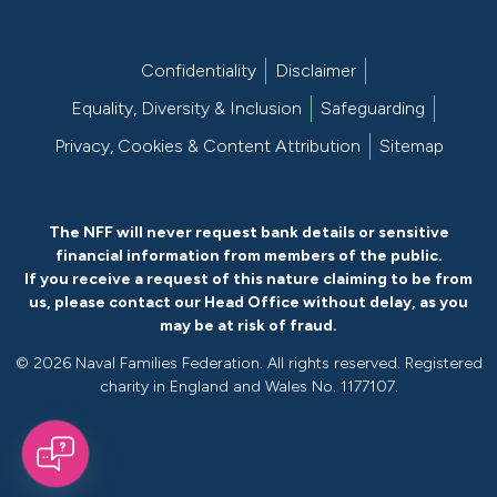
Confidentiality
Disclaimer
Equality, Diversity & Inclusion
Safeguarding
Privacy, Cookies & Content Attribution
Sitemap
The NFF will never request bank details or sensitive
financial information from members of the public.
If you receive a request of this nature claiming to be from
us, please
contact our Head Office without delay
, as you
may be at risk of fraud.
©
2026 Naval Families Federation. All rights reserved. Registered
charity in England and Wales No. 1177107.