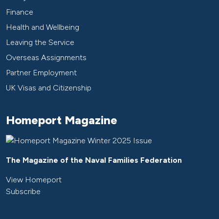
Finance
Health and Wellbeing
Leaving the Service
Overseas Assignments
Partner Employment
UK Visas and Citizenship
Homeport Magazine
The Magazine of the Naval Families Federation
View Homeport
Subscribe