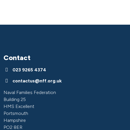
Contact
023 9265 4374
contactus@nff.org.uk
Naval Families Federation
Building 25
HMS Excellent
Portsmouth
Hampshire
PO2 8ER