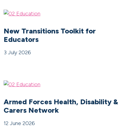
New Transitions Toolkit for
Educators
3 July 2026
Armed Forces Health, Disability &
Carers Network
12 June 2026