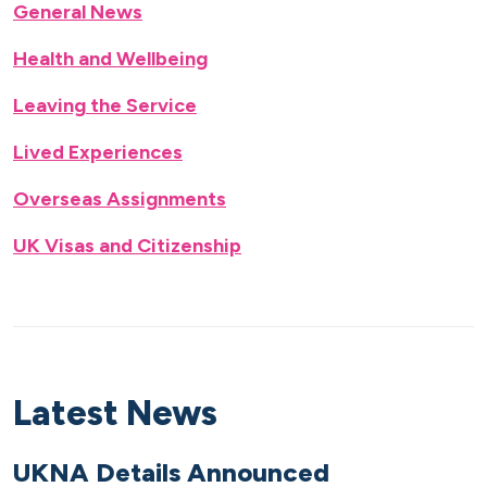
General News
Health and Wellbeing
Leaving the Service
Lived Experiences
Overseas Assignments
UK Visas and Citizenship
Latest News
UKNA Details Announced