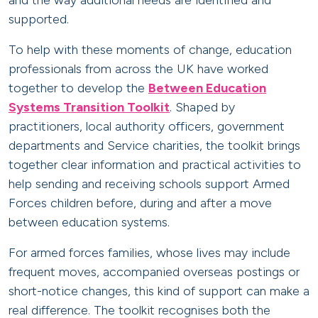
and the way additional needs are identified and
supported.
To help with these moments of change, education
professionals from across the UK have worked
together to develop the
Between Education
Systems Transition Toolkit
. Shaped by
practitioners, local authority officers, government
departments and Service charities, the toolkit brings
together clear information and practical activities to
help sending and receiving schools support Armed
Forces children before, during and after a move
between education systems.
For armed forces families, whose lives may include
frequent moves, accompanied overseas postings or
short-notice changes, this kind of support can make a
real difference. The toolkit recognises both the