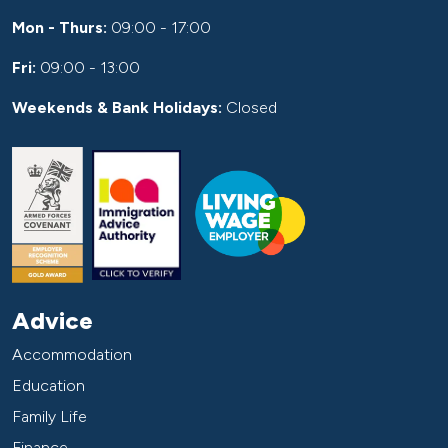
Mon - Thurs:
09:00 - 17:00
Fri:
09:00 - 13:00
Weekends & Bank Holidays:
Closed
Advice
Accommodation
Education
Family Life
Finance