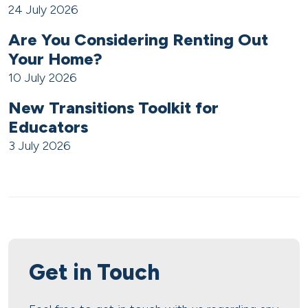
24 July 2026
Are You Considering Renting Out
Your Home?
10 July 2026
New Transitions Toolkit for
Educators
3 July 2026
Get in Touch