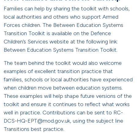
Families can help by sharing the toolkit with schools,
local authorities and others who support Armed
Forces children. The Between Education Systems
Transition Toolkit is available on the Defence
Children’s Services website at the following link:
Between Education Systems Transition Toolkit.
The team behind the toolkit would also welcome
examples of excellent transition practice that
families, schools or local authorities have experienced
when children move between education systems.
These examples will help shape future versions of the
toolkit and ensure it continues to reflect what works
well in practice. Contributions can be sent to RC-
DCS-HQ-EPT@mod.gov.uk, using the subject line
Transitions best practice.