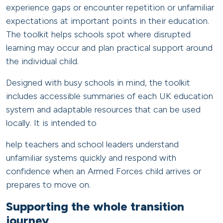
experience gaps or encounter repetition or unfamiliar
expectations at important points in their education.
The toolkit helps schools spot where disrupted
learning may occur and plan practical support around
the individual child.
Designed with busy schools in mind, the toolkit
includes accessible summaries of each UK education
system and adaptable resources that can be used
locally. It is intended to
help teachers and school leaders understand
unfamiliar systems quickly and respond with
confidence when an Armed Forces child arrives or
prepares to move on.
Supporting the whole transition
journey