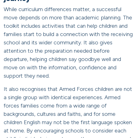
While curriculum differences matter, a successful
move depends on more than academic planning. The
toolkit includes activities that can help children and
families start to build a connection with the receiving
school and its wider community. It also gives
attention to the preparation needed before
departure, helping children say goodbye well and
move on with the information, confidence and
support they need.
It also recognises that Armed Forces children are not
a single group with identical experiences. Armed
forces families come from a wide range of
backgrounds, cultures and faiths, and for some
children English may not be the first language spoken
at home. By encouraging schools to consider each