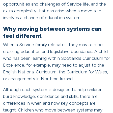
opportunities and challenges of Service life, and the
extra complexity that can arise when a move also
involves a change of education system.
Why moving between systems can
feel different
When a Service family relocates, they may also be
crossing education and legislative boundaries. A child
who has been learning within Scotland’s Curriculum for
Excellence, for example, may need to adjust to the
English National Curriculum, the Curriculum for Wales,
or arrangements in Northern Ireland.
Although each system is designed to help children
build knowledge, confidence and skills, there are
differences in when and how key concepts are
taught. Children who move between systems may