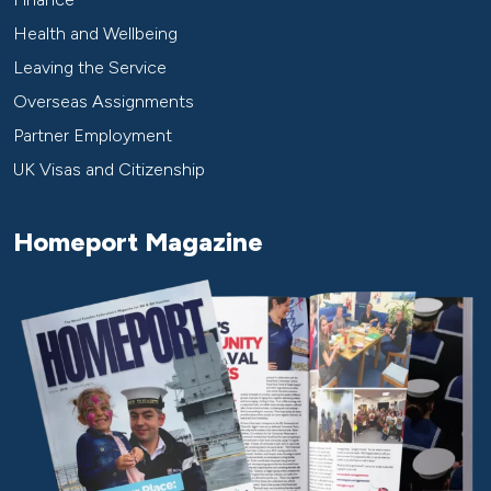
Health and Wellbeing
Leaving the Service
Overseas Assignments
Partner Employment
UK Visas and Citizenship
Homeport Magazine