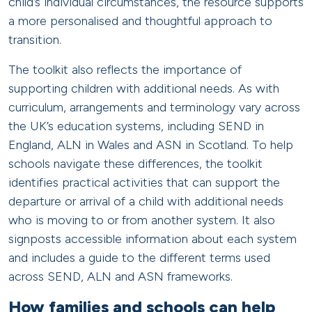
child’s individual circumstances, the resource supports
a more personalised and thoughtful approach to
transition.
The toolkit also reflects the importance of
supporting children with additional needs. As with
curriculum, arrangements and terminology vary across
the UK’s education systems, including SEND in
England, ALN in Wales and ASN in Scotland. To help
schools navigate these differences, the toolkit
identifies practical activities that can support the
departure or arrival of a child with additional needs
who is moving to or from another system. It also
signposts accessible information about each system
and includes a guide to the different terms used
across SEND, ALN and ASN frameworks.
How families and schools can help