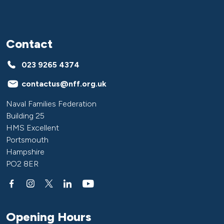
Contact
023 9265 4374
contactus@nff.org.uk
Naval Families Federation
Building 25
HMS Excellent
Portsmouth
Hampshire
PO2 8ER
Opening Hours