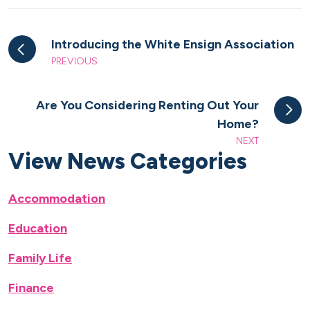
Introducing the White Ensign Association
PREVIOUS
Are You Considering Renting Out Your
Home?
NEXT
View News Categories
Accommodation
Education
Family Life
Finance