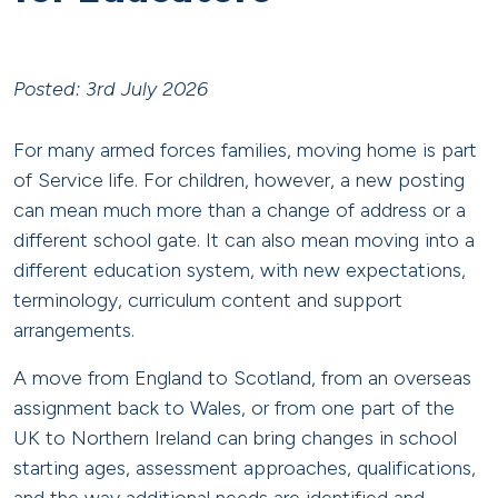
Posted: 3rd July 2026
For many armed forces families, moving home is part
of Service life. For children, however, a new posting
can mean much more than a change of address or a
different school gate. It can also mean moving into a
different education system, with new expectations,
terminology, curriculum content and support
arrangements.
A move from England to Scotland, from an overseas
assignment back to Wales, or from one part of the
UK to Northern Ireland can bring changes in school
starting ages, assessment approaches, qualifications,