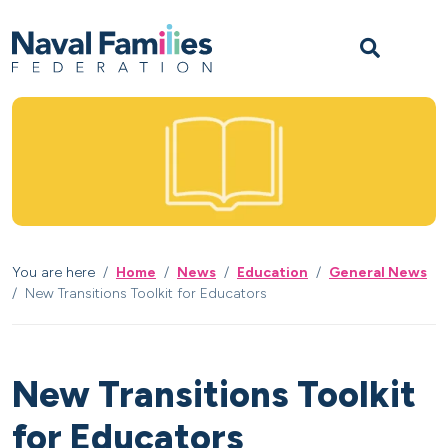
Skip to content
Skip to footer
M
You are here
Home
News
Education
General News
New Transitions Toolkit for Educators
New Transitions Toolkit
for Educators