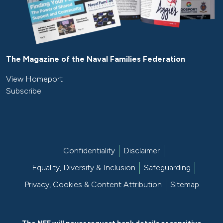
The Magazine of the Naval Families Federation
View Homeport
Subscribe
Confidentiality
Disclaimer
Equality, Diversity & Inclusion
Safeguarding
Privacy, Cookies & Content Attribution
Sitemap