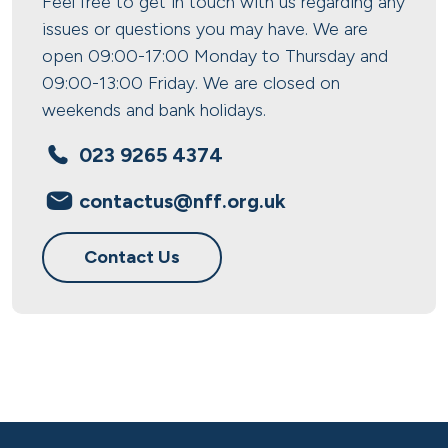
Feel free to get in touch with us regarding any
issues or questions you may have. We are
open 09:00-17:00 Monday to Thursday and
09:00-13:00 Friday. We are closed on
weekends and bank holidays.
023 9265 4374
contactus@nff.org.uk
Contact Us