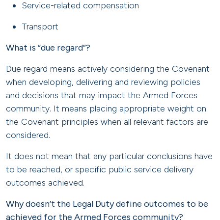
Service-related compensation
Transport
What is “due regard”?
Due regard means actively considering the Covenant
when developing, delivering and reviewing policies
and decisions that may impact the Armed Forces
community. It means placing appropriate weight on
the Covenant principles when all relevant factors are
considered.
It does not mean that any particular conclusions have
to be reached, or specific public service delivery
outcomes achieved.
Why doesn’t the Legal Duty define outcomes to be
achieved for the Armed Forces community?