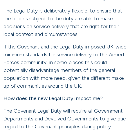
The Legal Duty is deliberately flexible, to ensure that
the bodies subject to the duty are able to make
decisions on service delivery that are right for their
local context and circumstances.
If the Covenant and the Legal Duty imposed UK-wide
minimum standards for service delivery to the Armed
Forces community, in some places this could
potentially disadvantage members of the general
population with more need, given the different make
up of communities around the UK.
How does the new Legal Duty impact me?
The Covenant Legal Duty will require all Government
Departments and Devolved Governments to give due
regard to the Covenant principles during policy