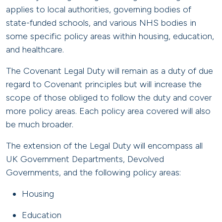
applies to local authorities, governing bodies of
state-funded schools, and various NHS bodies in
some specific policy areas within housing, education,
and healthcare.
The Covenant Legal Duty will remain as a duty of due
regard to Covenant principles but will increase the
scope of those obliged to follow the duty and cover
more policy areas. Each policy area covered will also
be much broader.
The extension of the Legal Duty will encompass all
UK Government Departments, Devolved
Governments, and the following policy areas:
Housing
Education