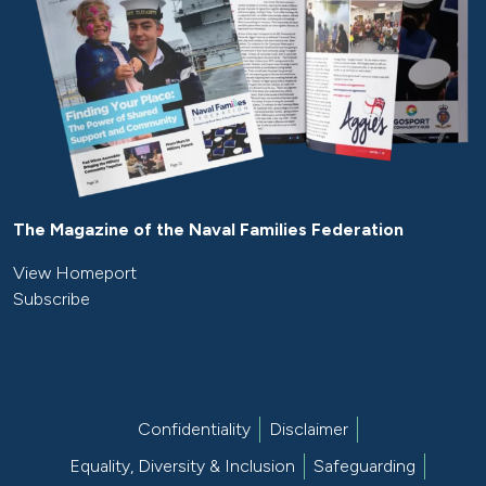
The Magazine of the Naval Families Federation
View Homeport
Subscribe
Confidentiality
Disclaimer
Equality, Diversity & Inclusion
Safeguarding