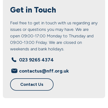
Get in Touch
Feel free to get in touch with us regarding any
issues or questions you may have. We are
open 09:00-17:00 Monday to Thursday and
09:00-13:00 Friday. We are closed on
weekends and bank holidays.
023 9265 4374
contactus@nff.org.uk
Contact Us