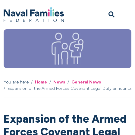
Skip to content
Skip to footer
M
You are here
Home
News
General News
Expansion of the Armed Forces Covenant Legal Duty announced
Expansion of the Armed
Forces Covenant Legal