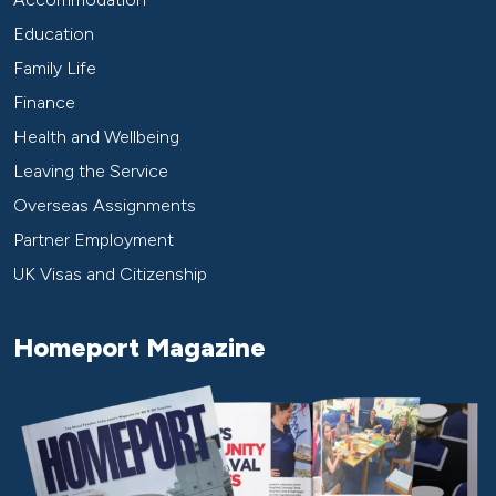
Education
Family Life
Finance
Health and Wellbeing
Leaving the Service
Overseas Assignments
Partner Employment
UK Visas and Citizenship
Homeport Magazine