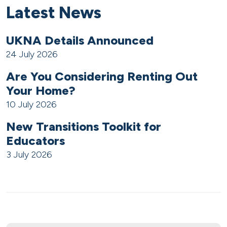
Latest News
UKNA Details Announced
24 July 2026
Are You Considering Renting Out
Your Home?
10 July 2026
New Transitions Toolkit for
Educators
3 July 2026