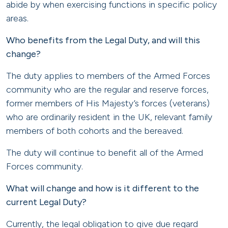
abide by when exercising functions in specific policy
areas.
Who benefits from the Legal Duty, and will this
change?
The duty applies to members of the Armed Forces
community who are the regular and reserve forces,
former members of His Majesty’s forces (veterans)
who are ordinarily resident in the UK, relevant family
members of both cohorts and the bereaved.
The duty will continue to benefit all of the Armed
Forces community.
What will change and how is it different to the
current Legal Duty?
Currently, the legal obligation to give due regard