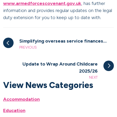
www.armedforcescovenant.gov.uk
, has further
information and provides regular updates on the legal
duty extension for you to keep up to date with.
Simplifying overseas service finances…
PREVIOUS
Update to Wrap Around Childcare
2025/26
NEXT
View News Categories
Accommodation
Education