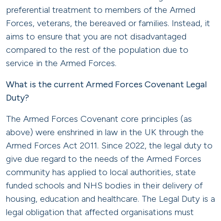
preferential treatment to members of the Armed
Forces, veterans, the bereaved or families. Instead, it
aims to ensure that you are not disadvantaged
compared to the rest of the population due to
service in the Armed Forces.
What is the current Armed Forces Covenant Legal
Duty?
The Armed Forces Covenant core principles (as
above) were enshrined in law in the UK through the
Armed Forces Act 2011. Since 2022, the legal duty to
give due regard to the needs of the Armed Forces
community has applied to local authorities, state
funded schools and NHS bodies in their delivery of
housing, education and healthcare. The Legal Duty is a
legal obligation that affected organisations must