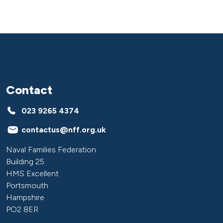
Contact
023 9265 4374
contactus@nff.org.uk
Naval Families Federation
Building 25
HMS Excellent
Portsmouth
Hampshire
PO2 8ER