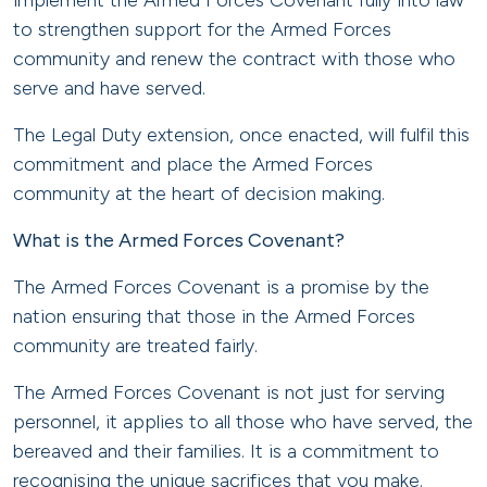
implement the Armed Forces Covenant fully into law
to strengthen support for the Armed Forces
community and renew the contract with those who
serve and have served.
The Legal Duty extension, once enacted, will fulfil this
commitment and place the Armed Forces
community at the heart of decision making.
What is the Armed Forces Covenant?
The Armed Forces Covenant is a promise by the
nation ensuring that those in the Armed Forces
community are treated fairly.
The Armed Forces Covenant is not just for serving
personnel, it applies to all those who have served, the
bereaved and their families. It is a commitment to
recognising the unique sacrifices that you make.