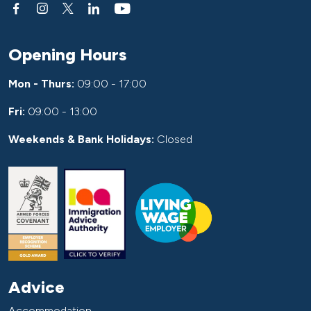
Opening Hours
Mon - Thurs:
09:00 - 17:00
Fri:
09:00 - 13:00
Weekends & Bank Holidays:
Closed
Advice
Accommodation