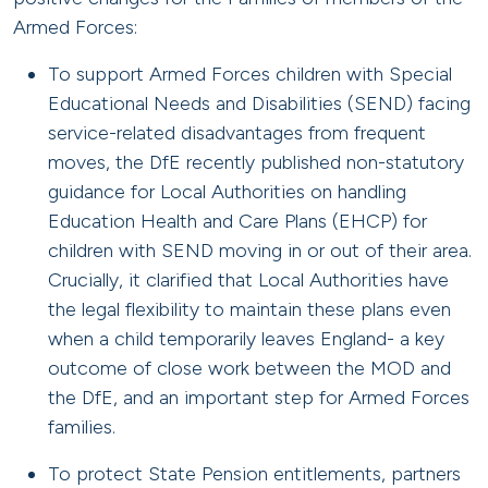
Armed Forces:
To support Armed Forces children with Special
Educational Needs and Disabilities (SEND) facing
service-related disadvantages from frequent
moves, the DfE recently published non-statutory
guidance for Local Authorities on handling
Education Health and Care Plans (EHCP) for
children with SEND moving in or out of their area.
Crucially, it clarified that Local Authorities have
the legal flexibility to maintain these plans even
when a child temporarily leaves England- a key
outcome of close work between the MOD and
the DfE, and an important step for Armed Forces
families.
To protect State Pension entitlements, partners