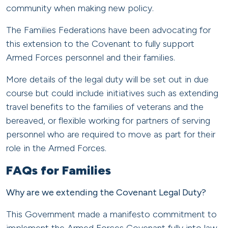
community when making new policy.
The Families Federations have been advocating for
this extension to the Covenant to fully support
Armed Forces personnel and their families.
More details of the legal duty will be set out in due
course but could include initiatives such as extending
travel benefits to the families of veterans and the
bereaved, or flexible working for partners of serving
personnel who are required to move as part for their
role in the Armed Forces.
FAQs for Families
Why are we extending the Covenant Legal Duty?
This Government made a manifesto commitment to