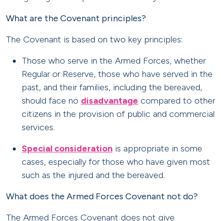
What are the Covenant principles?
The Covenant is based on two key principles:
Those who serve in the Armed Forces, whether
Regular or Reserve, those who have served in the
past, and their families, including the bereaved,
should face no
disadvantage
compared to other
citizens in the provision of public and commercial
services.
Special consideration
is appropriate in some
cases, especially for those who have given most
such as the injured and the bereaved.
What does the Armed Forces Covenant not do?
The Armed Forces Covenant does not give