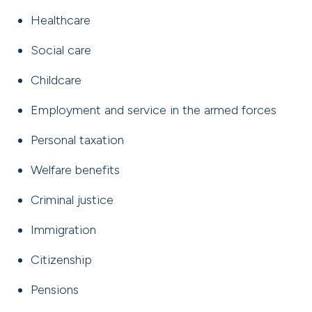
Healthcare
Social care
Childcare
Employment and service in the armed forces
Personal taxation
Welfare benefits
Criminal justice
Immigration
Citizenship
Pensions