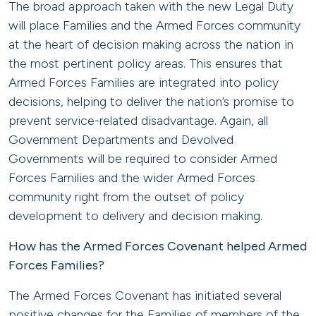
The broad approach taken with the new Legal Duty
will place Families and the Armed Forces community
at the heart of decision making across the nation in
the most pertinent policy areas. This ensures that
Armed Forces Families are integrated into policy
decisions, helping to deliver the nation’s promise to
prevent service-related disadvantage. Again, all
Government Departments and Devolved
Governments will be required to consider Armed
Forces Families and the wider Armed Forces
community right from the outset of policy
development to delivery and decision making.
How has the Armed Forces Covenant helped Armed
Forces Families?
The Armed Forces Covenant has initiated several
positive changes for the Families of members of the