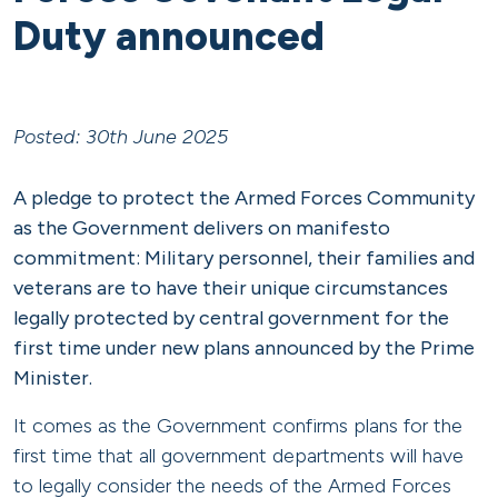
Duty announced
Posted: 30th June 2025
A pledge to protect the Armed Forces Community
as the Government delivers on manifesto
commitment: Military personnel, their families and
veterans are to have their unique circumstances
legally protected by central government for the
first time under new plans announced by the Prime
Minister.
It comes as the Government confirms plans for the
first time that all government departments will have
to legally consider the needs of the Armed Forces