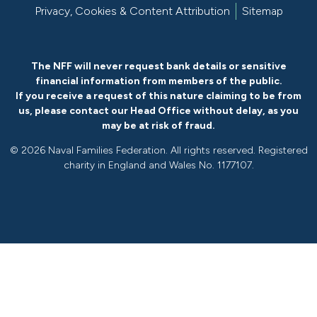
Privacy, Cookies & Content Attribution
Sitemap
The NFF will never request bank details or sensitive
financial information from members of the public.
If you receive a request of this nature claiming to be from
us, please
contact our Head Office without delay
, as you
may be at risk of fraud.
©
2026 Naval Families Federation. All rights reserved. Registered
charity in England and Wales No. 1177107.