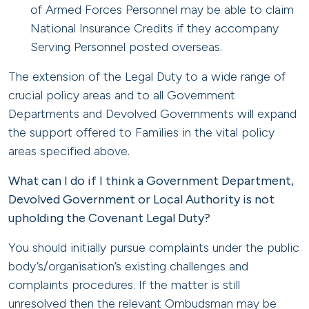
of Armed Forces Personnel may be able to claim
National Insurance Credits if they accompany
Serving Personnel posted overseas.
The extension of the Legal Duty to a wide range of
crucial policy areas and to all Government
Departments and Devolved Governments will expand
the support offered to Families in the vital policy
areas specified above.
What can I do if I think a Government Department,
Devolved Government or Local Authority is not
upholding the Covenant Legal Duty?
You should initially pursue complaints under the public
body’s/organisation’s existing challenges and
complaints procedures. If the matter is still
unresolved then the relevant Ombudsman may be