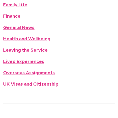
Family Life
Finance
General News
Health and Wellbeing
Leaving the Service
Lived Experiences
Overseas Assignments
UK Visas and Citizenship