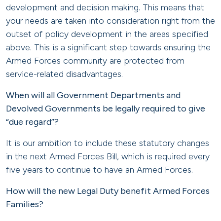
development and decision making. This means that
your needs are taken into consideration right from the
outset of policy development in the areas specified
above. This is a significant step towards ensuring the
Armed Forces community are protected from
service-related disadvantages.
When will all Government Departments and
Devolved Governments be legally required to give
“due regard”?
It is our ambition to include these statutory changes
in the next Armed Forces Bill, which is required every
five years to continue to have an Armed Forces.
How will the new Legal Duty benefit Armed Forces
Families?