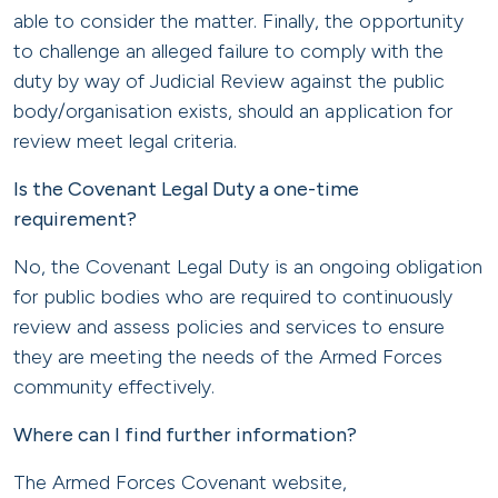
able to consider the matter. Finally, the opportunity
to challenge an alleged failure to comply with the
duty by way of Judicial Review against the public
body/organisation exists, should an application for
review meet legal criteria.
Is the Covenant Legal Duty a one-time
requirement?
No, the Covenant Legal Duty is an ongoing obligation
for public bodies who are required to continuously
review and assess policies and services to ensure
they are meeting the needs of the Armed Forces
community effectively.
Where can I find further information?
The Armed Forces Covenant website,