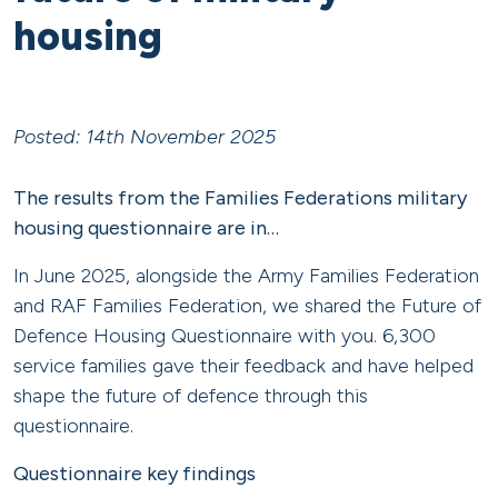
housing
Posted: 14th November 2025
The results from the Families Federations military
housing questionnaire are in…
In June 2025, alongside the Army Families Federation
and RAF Families Federation, we shared the Future of
Defence Housing Questionnaire with you. 6,300
service families gave their feedback and have helped
shape the future of defence through this
questionnaire.
Questionnaire key findings