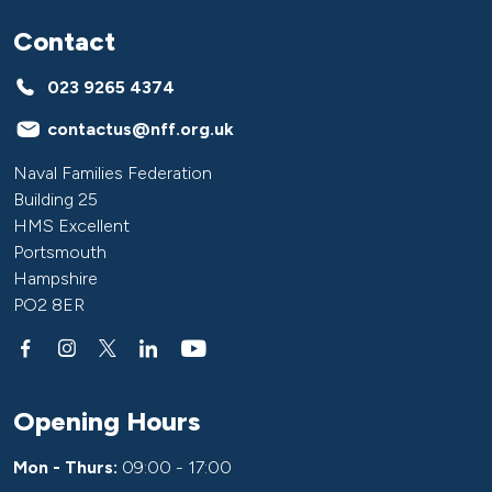
Contact
023 9265 4374
contactus@nff.org.uk
Naval Families Federation
Building 25
HMS Excellent
Portsmouth
Hampshire
PO2 8ER
Opening Hours
Mon - Thurs:
09:00 - 17:00