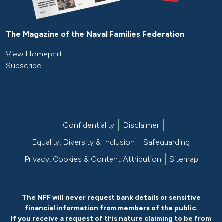
The Magazine of the Naval Families Federation
View Homeport
Subscribe
Confidentiality
Disclaimer
Equality, Diversity & Inclusion
Safeguarding
Privacy, Cookies & Content Attribution
Sitemap
The NFF will never request bank details or sensitive
financial information from members of the public.
If you receive a request of this nature claiming to be from