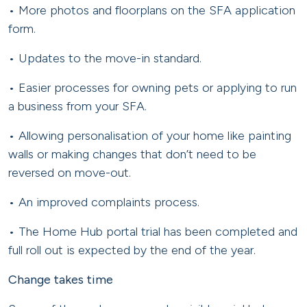
• More photos and floorplans on the SFA application
form.
• Updates to the move-in standard.
• Easier processes for owning pets or applying to run
a business from your SFA.
• Allowing personalisation of your home like painting
walls or making changes that don’t need to be
reversed on move-out.
• An improved complaints process.
• The Home Hub portal trial has been completed and
full roll out is expected by the end of the year.
Change takes time