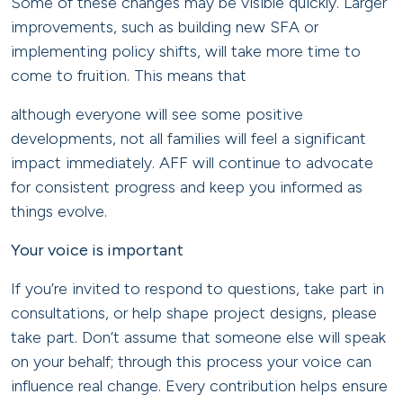
Some of these changes may be visible quickly. Larger
improvements, such as building new SFA or
implementing policy shifts, will take more time to
come to fruition. This means that
although everyone will see some positive
developments, not all families will feel a significant
impact immediately. AFF will continue to advocate
for consistent progress and keep you informed as
things evolve.
Your voice is important
If you’re invited to respond to questions, take part in
consultations, or help shape project designs, please
take part. Don’t assume that someone else will speak
on your behalf; through this process your voice can
influence real change. Every contribution helps ensure