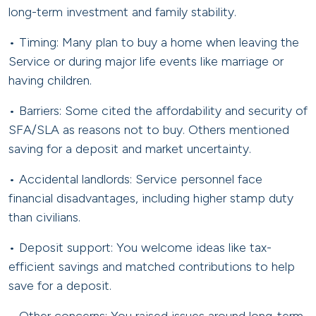
long-term investment and family stability.
• Timing: Many plan to buy a home when leaving the
Service or during major life events like marriage or
having children.
• Barriers: Some cited the affordability and security of
SFA/SLA as reasons not to buy. Others mentioned
saving for a deposit and market uncertainty.
• Accidental landlords: Service personnel face
financial disadvantages, including higher stamp duty
than civilians.
• Deposit support: You welcome ideas like tax-
efficient savings and matched contributions to help
save for a deposit.