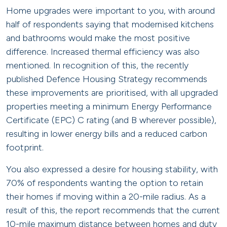
Home upgrades were important to you, with around
half of respondents saying that modernised kitchens
and bathrooms would make the most positive
difference. Increased thermal efficiency was also
mentioned. In recognition of this, the recently
published Defence Housing Strategy recommends
these improvements are prioritised, with all upgraded
properties meeting a minimum Energy Performance
Certificate (EPC) C rating (and B wherever possible),
resulting in lower energy bills and a reduced carbon
footprint.
You also expressed a desire for housing stability, with
70% of respondents wanting the option to retain
their homes if moving within a 20-mile radius. As a
result of this, the report recommends that the current
10-mile maximum distance between homes and duty