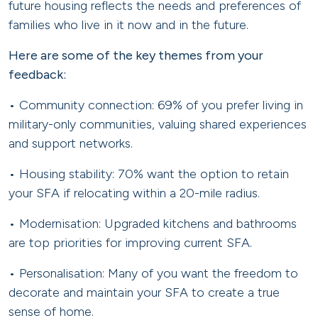
future housing reflects the needs and preferences of
families who live in it now and in the future.
Here are some of the key themes from your
feedback:
• Community connection: 69% of you prefer living in
military-only communities, valuing shared experiences
and support networks.
• Housing stability: 70% want the option to retain
your SFA if relocating within a 20-mile radius.
• Modernisation: Upgraded kitchens and bathrooms
are top priorities for improving current SFA.
• Personalisation: Many of you want the freedom to
decorate and maintain your SFA to create a true
sense of home.