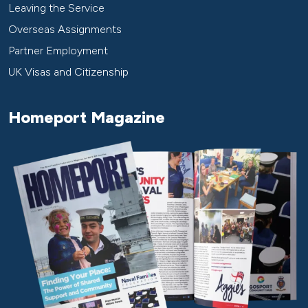
Leaving the Service
Overseas Assignments
Partner Employment
UK Visas and Citizenship
Homeport Magazine