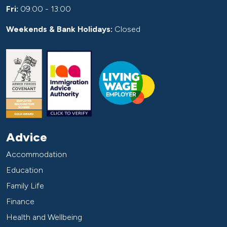
Fri:
09:00 - 13:00
Weekends & Bank Holidays:
Closed
Advice
Accommodation
Education
Family Life
Finance
Health and Wellbeing