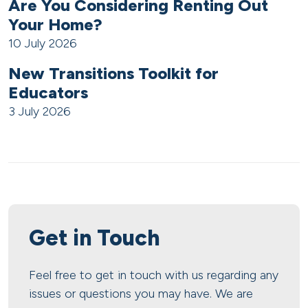
Are You Considering Renting Out
Your Home?
10 July 2026
New Transitions Toolkit for
Educators
3 July 2026
Get in Touch
Feel free to get in touch with us regarding any
issues or questions you may have. We are