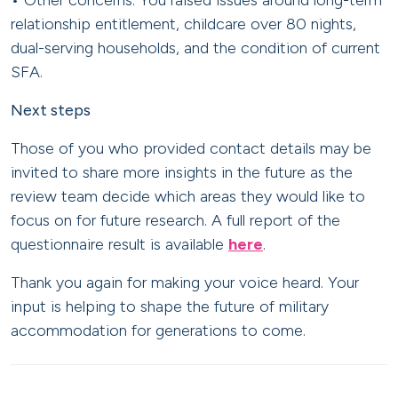
• Other concerns: You raised issues around long-term
relationship entitlement, childcare over 80 nights,
dual-serving households, and the condition of current
SFA.
Next steps
Those of you who provided contact details may be
invited to share more insights in the future as the
review team decide which areas they would like to
focus on for future research. A full report of the
questionnaire result is available
here
.
Thank you again for making your voice heard. Your
input is helping to shape the future of military
accommodation for generations to come.