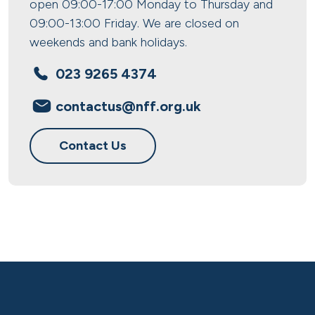
open 09:00-17:00 Monday to Thursday and
09:00-13:00 Friday. We are closed on
weekends and bank holidays.
023 9265 4374
contactus@nff.org.uk
Contact Us