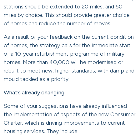
stations should be extended to 20 miles, and 50
miles by choice. This should provide greater choice
of homes and reduce the number of moves.
As a result of your feedback on the current condition
of homes, the strategy calls for the immediate start
of a 10-year refurbishment programme of military
homes. More than 40,000 will be modernised or
rebuilt to meet new, higher standards, with damp and
mould tackled as a priority.
What’s already changing
Some of your suggestions have already influenced
the implementation of aspects of the new Consumer
Charter, which is driving improvements to current
housing services. They include: