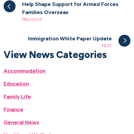
Help Shape Support for Armed Forces
Families Overseas
PREVIOUS
Immigration White Paper Update
NEXT
View News Categories
Accommodation
Education
Family Life
Finance
General News