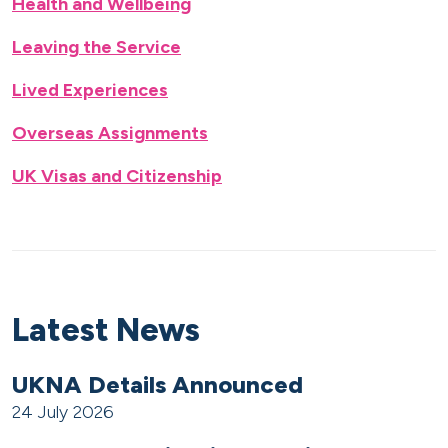
Health and Wellbeing
Leaving the Service
Lived Experiences
Overseas Assignments
UK Visas and Citizenship
Latest News
UKNA Details Announced
24 July 2026