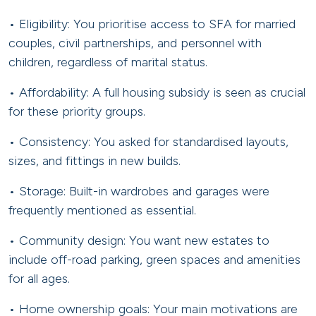
• Eligibility: You prioritise access to SFA for married
couples, civil partnerships, and personnel with
children, regardless of marital status.
• Affordability: A full housing subsidy is seen as crucial
for these priority groups.
• Consistency: You asked for standardised layouts,
sizes, and fittings in new builds.
• Storage: Built-in wardrobes and garages were
frequently mentioned as essential.
• Community design: You want new estates to
include off-road parking, green spaces and amenities
for all ages.
• Home ownership goals: Your main motivations are