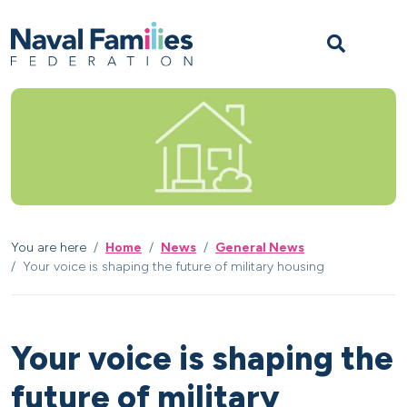
Skip to content
Skip to footer
M
You are here
Home
News
General News
Your voice is shaping the future of military housing
Your voice is shaping the
future of military